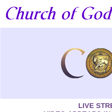
LIVE ST