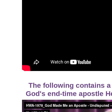
The following contains a
God's end-time apostle H