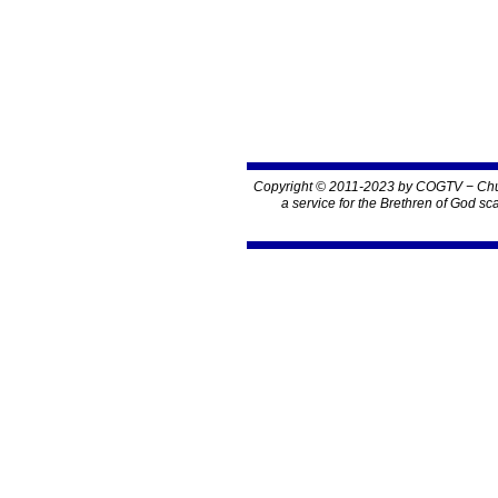
Copyright © 2011-2023 by COGTV − Chur
a service for the Brethren of God sc