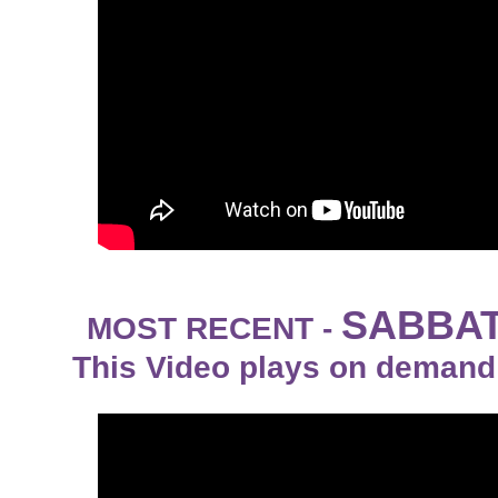
SABBAT
MOST RECENT -
This Video plays on demand 