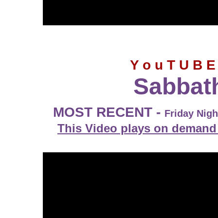
Y o u T U B E
Sabbat
MOST RECENT -
Friday Nig
This Video plays on demand 