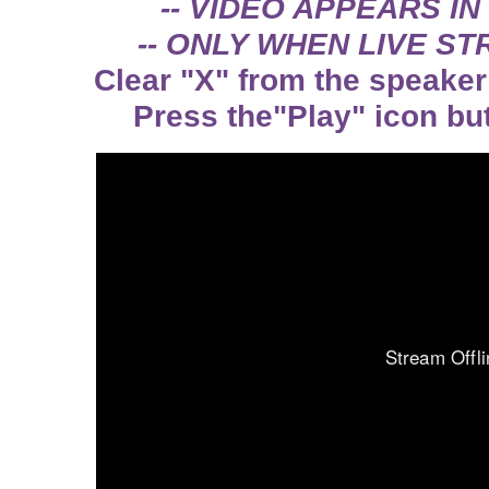
-- VIDEO APPEARS IN
-- ONLY WHEN LIVE STR
Clear "X" from the speaker 
Press the"Play" icon but