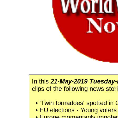
In this
21-May-2019 Tuesday-n
clips of the following news stor
• 'Twin tornadoes' spotted in
• EU elections - Young voters 
• Europe momentarily impotent