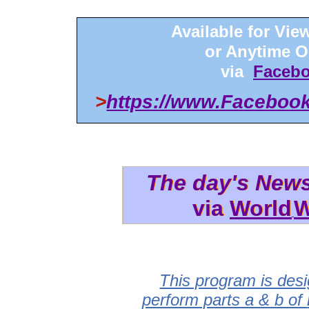
Available for Vi
or Anytime 
via
Facebo
>
https://www.Faceboo
The day's New
The day's New
via
via World
World
W
W
This program is desi
perform parts a & b of