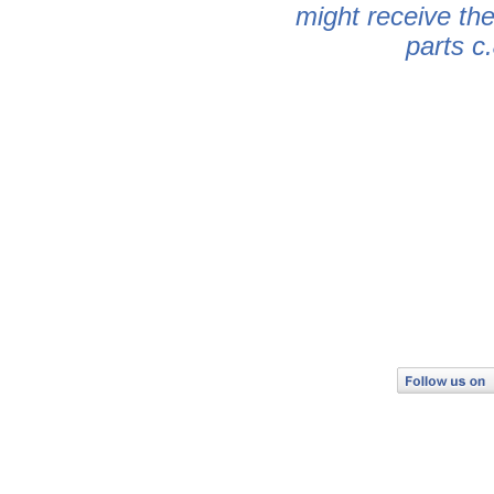
might receive th
parts c