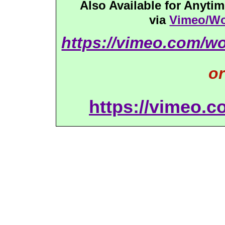
Also Available for Anyt
via
Vimeo/Wo
https://vimeo.com/w
or
https://vimeo.