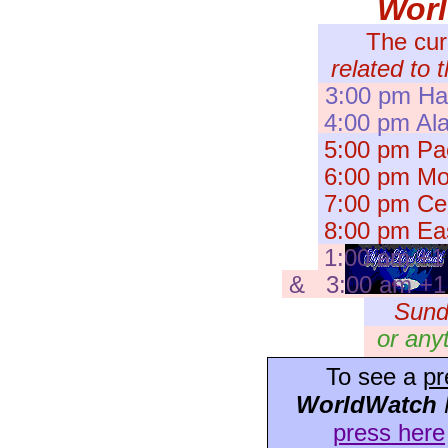
Wor
The cur
related to 
3:00 pm Haw
4:00 pm Ala
5:00 pm Pac
6:00 pm Mou
7:00 pm Cent
8:00 pm Eas
1:00 am +1
& 3:00 am +1 I
Sund
or any
To see a
pr
WorldWatch
press here