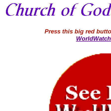
Press this big red butto
WorldWatch