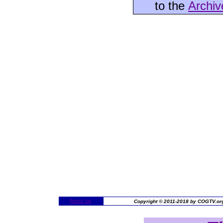
to the
Archiv
About Us
Copyright © 2011-2018 by COGTV.org