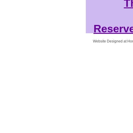
T
Reserve
Website Designed
at H