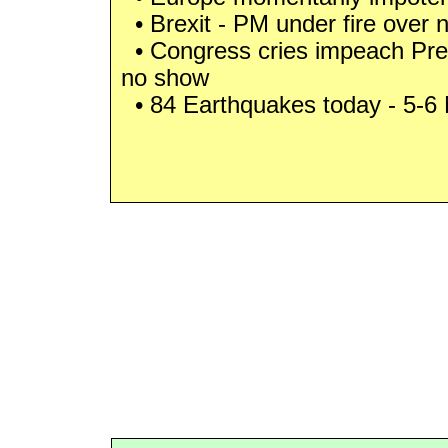
• Brexit - PM under fire over 
• Congress cries impeach Pre
no show
• 84 Earthquakes today - 5-6 