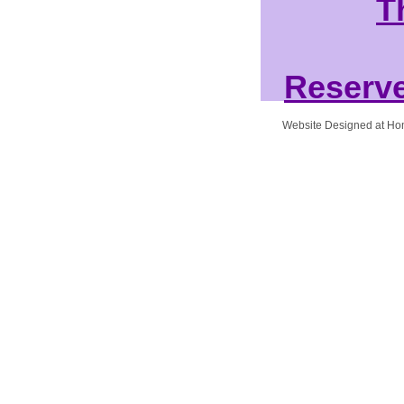
T
Reserve
Website Designed
at H