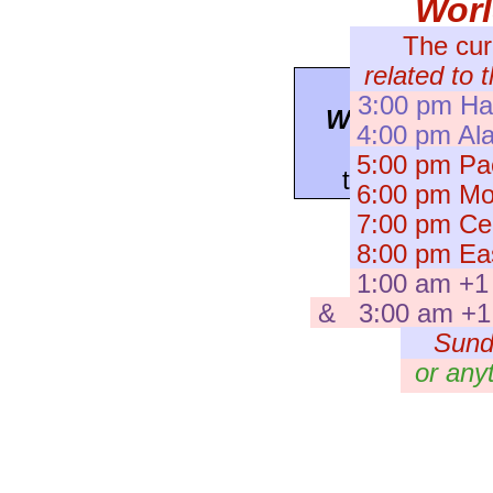
Wor
The cur
related to 
To see a
pr
3:00 pm Haw
WorldWatch
4:00 pm Ala
press here
5:00 pm Pac
to the
Archiv
6:00 pm Mou
7:00 pm Cent
8:00 pm Eas
1:00 am +1
& 3:00 am +1 I
Sund
or any