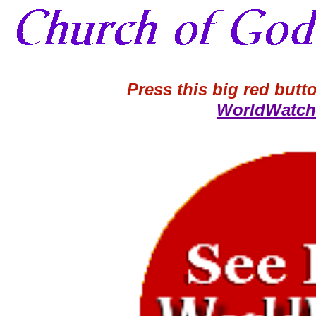
Press this big red butto
WorldWatch