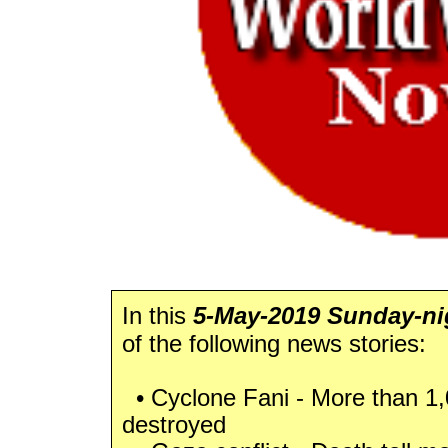
In this
5-May-2019 Sunday-nig
of the following news stories:
• Cyclone Fani - More than 
destroyed