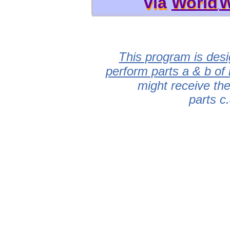
via
World
W
via World
W
This program is desi
perform parts a & b of
might receive th
parts c