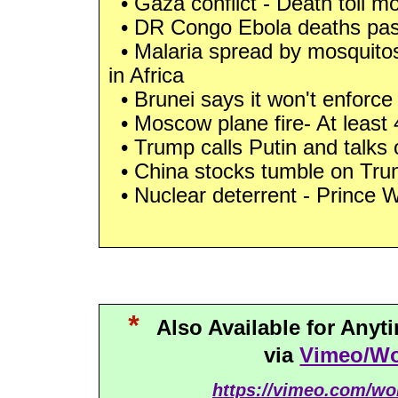
• Gaza conflict - Death toll m
• DR Congo Ebola deaths pas
• Malaria spread by mosquitos
in Africa
• Brunei says it won't enforce
• Moscow plane fire- At least 41
• Trump calls Putin and talks 
• China stocks tumble on Trump
• Nuclear deterrent - Prince W
*
Also Available for Any
via
Vimeo/Wo
https://vimeo.com/wo