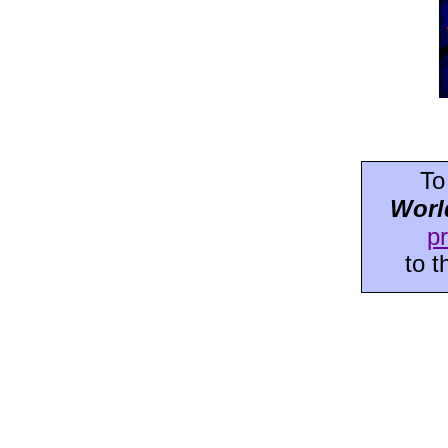
To
Worl
p
to 