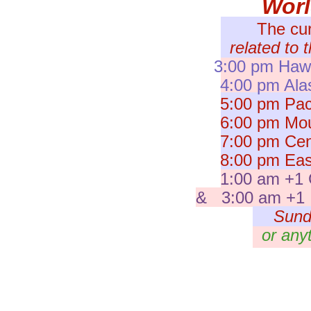
Wor
The cu
related to 
3:00 pm Hawa
4:00 pm Ala
5:00 pm Paci
6:00 pm Moun
7:00 pm Cent
8:00 pm East
1:00 am +1 
& 3:00 am +1 I
Sund
or any