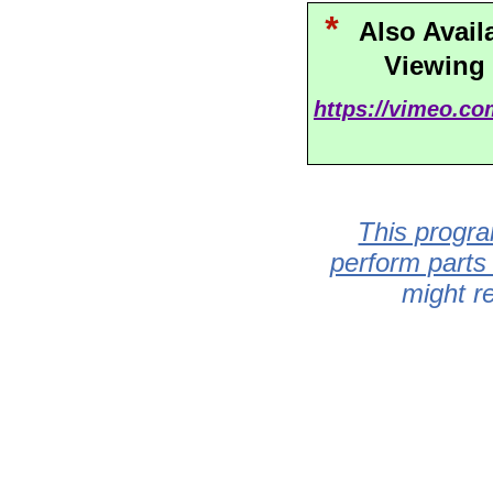
*
Also Avail
Viewing
https://vimeo.c
This progra
perform parts
might r