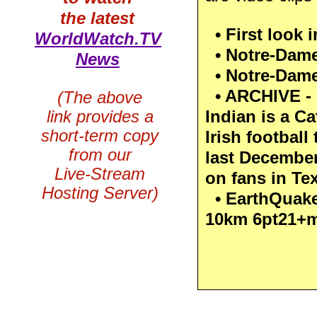
the latest
• First look i
WorldWatch.TV
• Notre-Dame f
News
• Notre-Dame 
• ARCHIVE - 
(The above
link provides a
Indian is a Ca
short-term copy
Irish footbal
from our
last December
Live-Stream
on fans in Te
Hosting Server)
• EarthQuake
10km 6pt21+m