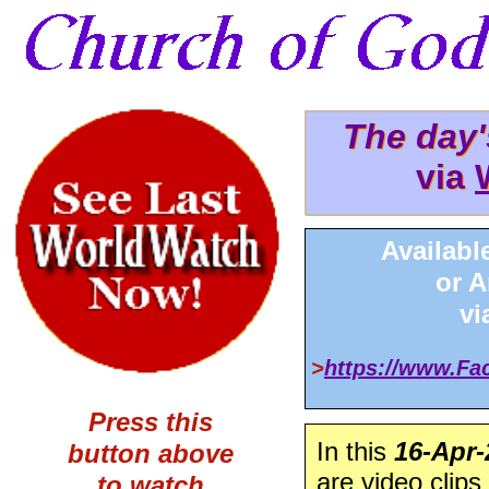
The day
The day
via
via 
Availabl
or 
v
>
https://www.F
Press this
In this
16-Apr-
button above
are video clips
to watch