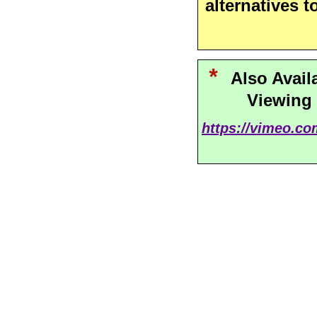
alternatives t
*
Also Avail
Viewing
https://vimeo.c