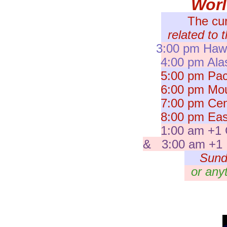
Wor
The cu
related to 
3:00 pm Hawa
4:00 pm Ala
5:00 pm Paci
6:00 pm Moun
7:00 pm Cent
8:00 pm East
1:00 am +1 
& 3:00 am +1 I
Sund
or any