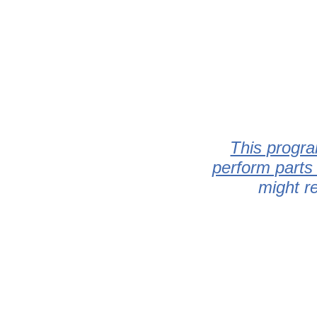
This progra
perform parts
might r