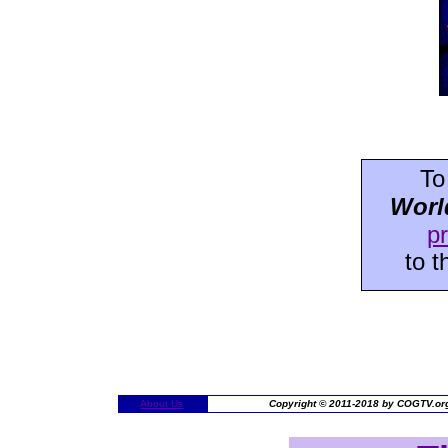
To
Worl
p
to 
About Us
Copyright © 2011-2018 by COGTV.org