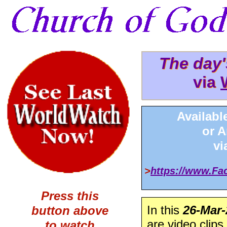
The day
The day
via
via 
Availabl
or 
v
>
https://www.F
Press this
In this
26-Mar-
button above
are video clips
to watch