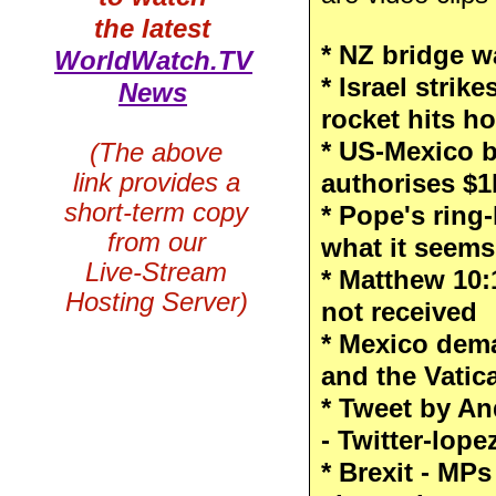
the latest
* NZ bridge 
WorldWatch.TV
* Israel strik
News
rocket hits h
* US-Mexico b
(The above
link provides a
authorises $1
short-term copy
* Pope's ring
from our
what it seems
Live-Stream
* Matthew 10:
Hosting Server)
not received
* Mexico dem
and the Vatic
* Tweet by A
- Twitter-lop
* Brexit - MPs