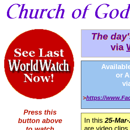
The day
The day
via
via 
Availabl
or 
v
>
https://www.F
Press this
In this
25-Mar-
button above
are video clips
to watch