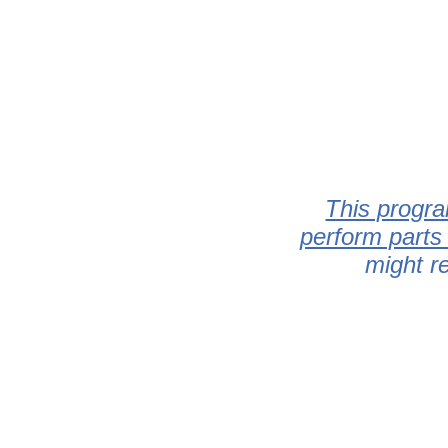
This progra
perform parts
might r