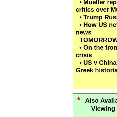
• Mueller rep
critics over M
• Trump Russ
• How US net
news
TOMORROW 
• On the front
crisis
• US v China
Greek histor
*
Also Avail
Viewing