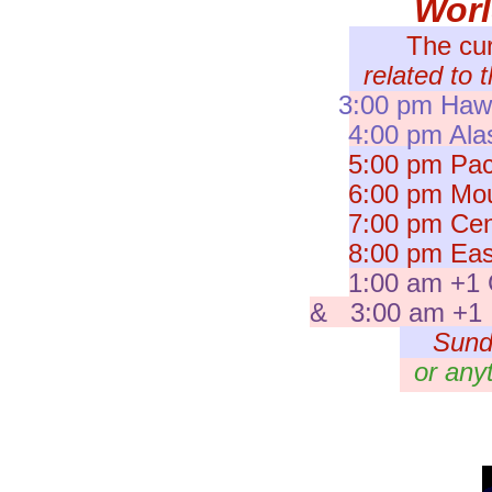
Wor
The cu
related to 
3:00 pm Hawa
4:00 pm Ala
5:00 pm Paci
6:00 pm Moun
7:00 pm Cent
8:00 pm East
1:00 am +1 
& 3:00 am +1 I
Sund
or any