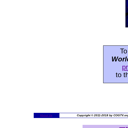
To
Worl
p
to 
About Us
Copyright © 2011-2018 by COGTV.org