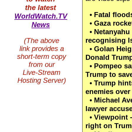
the latest
• Fatal floods
WorldWatch.TV
• Gaza rocket
News
• Netanyahu 
recognising I
(The above
link provides a
• Golan Heig
short-term copy
Donald Trump
from our
• Pompeo sa
Live-Stream
Trump to save
Hosting Server)
• Trump hints
enemies over 
• Michael Ave
lawyer accuse
• Viewpoint - 
right on Tru