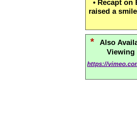
• Recapt on B
raised a smile
*
Also Avail
Viewing
https://vimeo.c