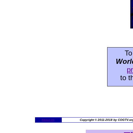
To
Worl
p
to 
About Us
Copyright © 2011-2018 by COGTV.org