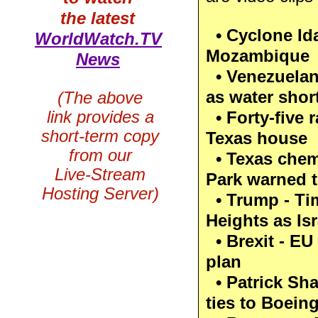
the latest
• Cyclone Ida
WorldWatch.TV
Mozambique
News
• Venezuelans
as water shor
(The above
link provides a
• Forty-five 
short-term copy
Texas house
from our
• Texas chemi
Live-Stream
Park warned t
Hosting Server)
• Trump - Ti
Heights as Isr
• Brexit - EU
plan
• Patrick Sha
ties to Boein