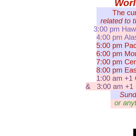
Wor
The cu
related to 
3:00 pm Hawa
4:00 pm Ala
5:00 pm Paci
6:00 pm Moun
7:00 pm Cent
8:00 pm East
1:00 am +1 
& 3:00 am +1 I
Sund
or any