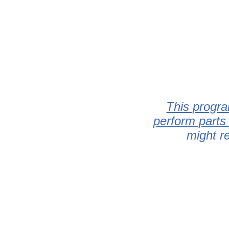
This progra
perform parts
might r