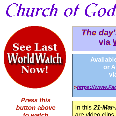
The day
The day
via
via 
Availabl
or 
v
>
https://www.F
Press this
In this
21-Mar-
button above
are video clips
to watch