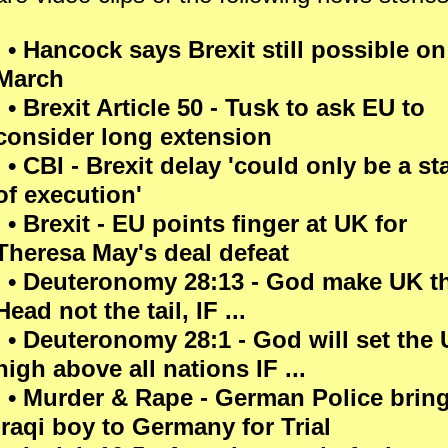
• Hancock says Brexit still possible on
March
• Brexit Article 50 - Tusk to ask EU to
consider long extension
• CBI - Brexit delay 'could only be a st
of execution'
• Brexit - EU points finger at UK for
Theresa May's deal defeat
• Deuteronomy 28:13 - God make UK t
Head not the tail, IF ...
• Deuteronomy 28:1 - God will set the
high above all nations IF ...
• Murder & Rape - German Police brin
Iraqi boy to Germany for Trial