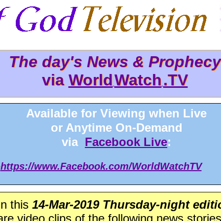
The day's News & Prophecy
The day's News & Prophec
via
World
Watch
.TV
via World
Watch
.TV
Available for Viewing when Live
or Anytime On-Demand
via
Facebook Live
:
>
https://www.Facebook.com/WorldWatchTV
In this
14-Mar-2019 Thursday-night editi
are video clips of the following news stories