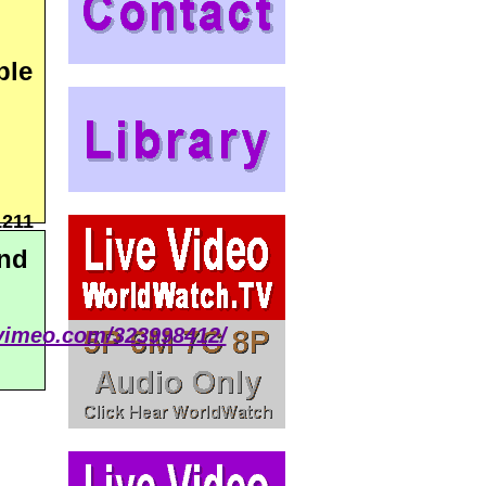
ple
1211
and
/vimeo.com/323998412/