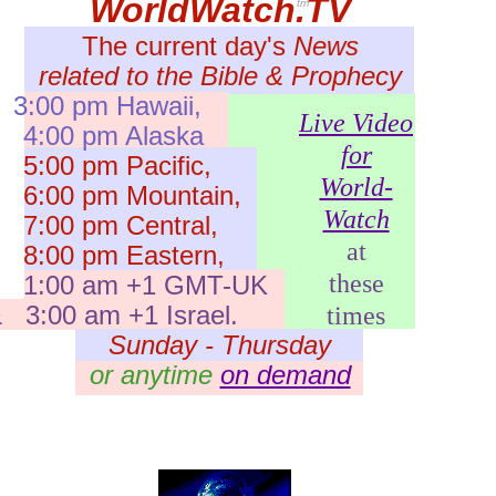
WorldWatch.TV
tm
The current day's
News
related to the Bible & Prophecy
3:00 pm Hawaii,
Live Video
:00 pm Alaska
for
:00 pm Pacific,
World-
:00 pm Mountain,
Watch
:00 pm Central,
at
:00 pm Eastern,
these
1:00 am +1 GMT-UK
 3:00 am +1 Israel.
times
Sunday - Thursday
or anytime
on demand