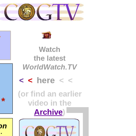
y
Watch
the latest
WorldWatch.TV
here
<
<
< <
(or find an earlier
*
video in the
Archive
)
on
: