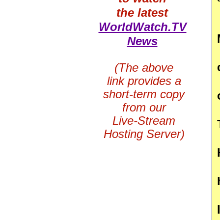
the latest
WorldWatch.TV
News
(The above
link provides a
short-term copy
from our
Live-Stream
Hosting Server)