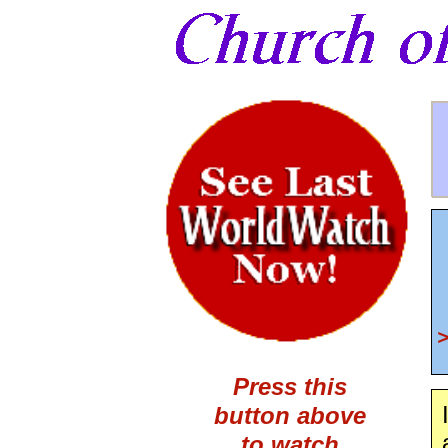
Press this
button above
to watch