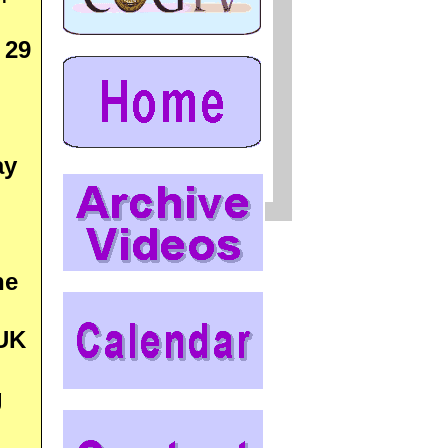
 29
ay
he
 UK
g