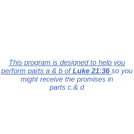
This program is designed to help you
perform parts a & b of
Luke 21:36
so you
might receive the promises in
parts c.& d