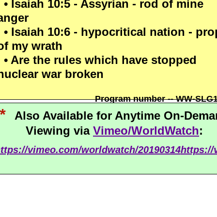
• Isaiah 10:5 - Assyrian - rod of mine
anger
• Isaiah 10:6 - hypocritical nation - pro
of my wrath
• Are the rules which have stopped
nuclear war broken
Program number -- WW-SLG
*
Also Available for Anytime On-Dem
Viewing via
Vimeo/WorldWatch
:
ttps://vimeo.com/worldwatch/20190314
https:/