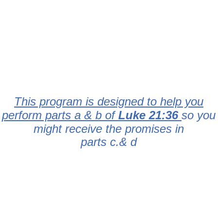
This program is designed to help you
perform parts a & b of
Luke 21:36
so you
might receive the promises in
parts c.& d