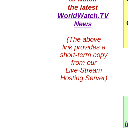
the latest
WorldWatch.TV
News
(The above
link provides a
short-term copy
from our
Live-Stream
Hosting Server)
h