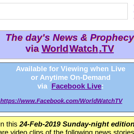
The day's News & Prophecy
The day's News & Prophec
via
World
Watch
.TV
via World
Watch
.TV
Available for Viewing when Live
or Anytime On-Demand
via
Facebook Live
:
>
https://www.Facebook.com/WorldWatchTV
In this
24-Feb-2019 Sunday-night editio
are video clips of the following news stories