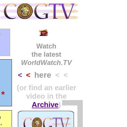
y
Watch
the latest
WorldWatch.TV
here
<
<
< <
(or find an earlier
*
video in the
Archive
)
n
: