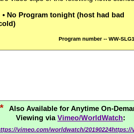
• No Program tonight (host had bad
cold)
Program number -- WW-SLG
*
Also Available for Anytime On-Dem
Viewing via
Vimeo/WorldWatch
:
ttps://vimeo.com/worldwatch/20190224
https:/