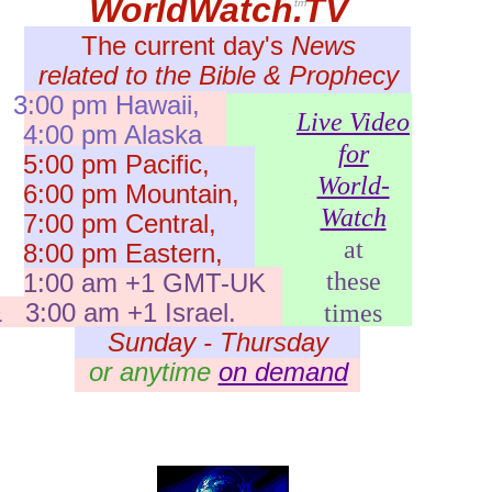
WorldWatch.TV
tm
The current day's
News
related to the Bible & Prophecy
3:00 pm Hawaii,
Live Video
:00 pm Alaska
for
:00 pm Pacific,
World-
:00 pm Mountain,
Watch
:00 pm Central,
at
:00 pm Eastern,
these
1:00 am +1 GMT-UK
 3:00 am +1 Israel.
times
Sunday - Thursday
or anytime
on demand