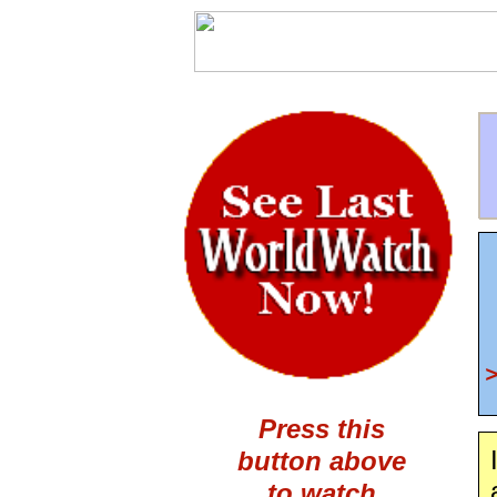
Press this
button above
to watch