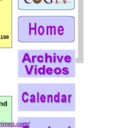
1198
and
/vimeo.com/