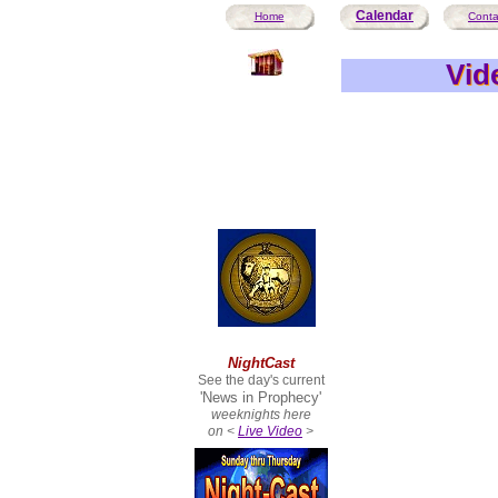
Calendar
Home
Conta
Vid
Vid
NightCast
See the day's current
'News in Prophecy'
weeknights here
on <
Live Video
>