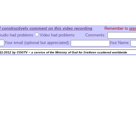
d constructively comment on this video recording
.
Remember to
pres
Audio had problems
Video had problems
Comments:
Your email (optional but appreciated):
Your Name:
11-2012 by COGTV − a service of the Ministry of God for
B
rethren scattered worldwide