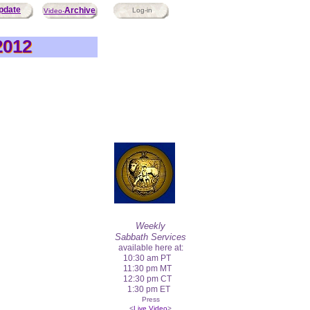
pdate
Archive
Log-in
Video-
2012
2012
Weekly
Sabbath Services
available here at:
10:30 am PT
11:30 pm MT
12:30 pm CT
1:30 pm ET
Press
<
Live Video
>