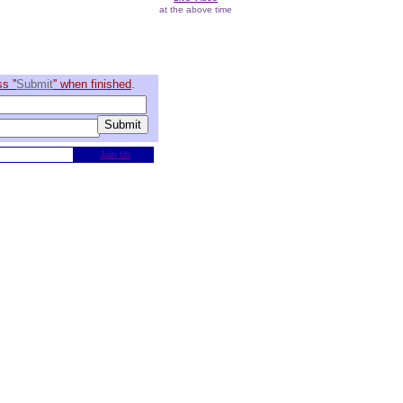
at the above time
s ''
Submit
'' when finished
.
Join Us