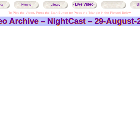
Live Video
U
ct
Hymns
Library
<
>
To Play the Video, Press the Start Button (or Press the Triangle in the Picture) Below
eo Archive – NightCast – 29-August-
eo Archive – NightCast – 29-August-