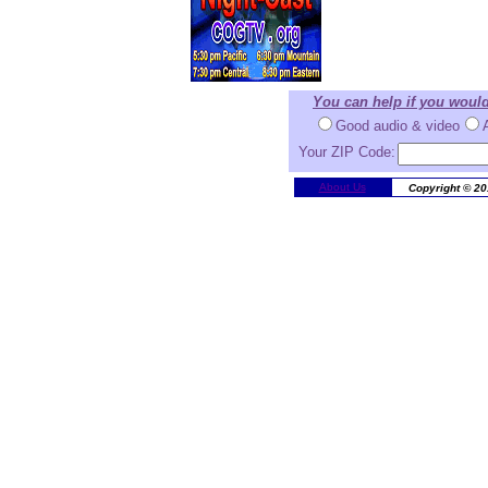
You can help if you woul
Good audio & video
Your ZIP Code:
About Us
Copyright © 20